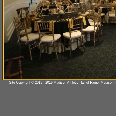
Site Copyright © 2013 - 2019 Madison Athletic Hall of Fame, Madison, CT