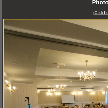
Photo
(Click h