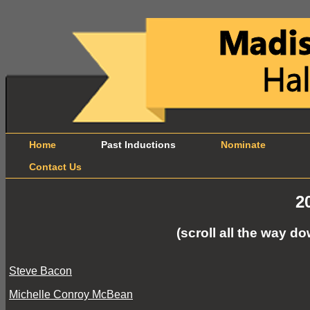
Home
Past Inductions
Nominate
B
Contact Us
2
(scroll all the way 
Steve Bacon
Michelle Conroy McBean