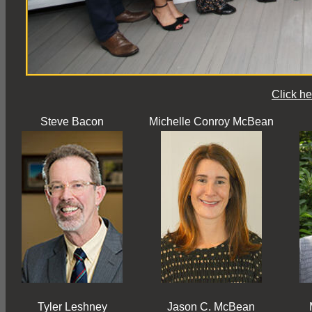
Click he
Steve Bacon
Michelle Conroy McBean
Tyler Leshney
Jason C. McBean