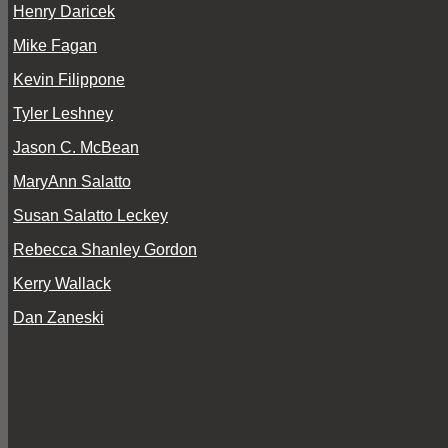
Henry Daricek
Mike Fagan
Kevin Filippone
Tyler Leshney
Jason C. McBean
MaryAnn Salatto
Susan Salatto Leckey
Rebecca Shanley Gordon
Kerry Wallack
Dan Zaneski