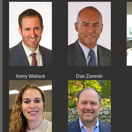
Kerry Wallack
Dan Zaneski